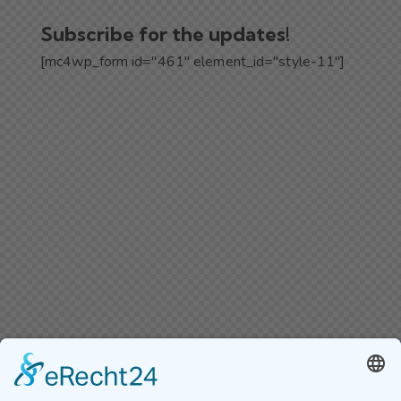
Subscribe for the updates!
[mc4wp_form id="461" element_id="style-11"]