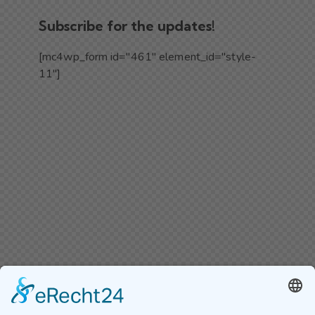
Subscribe for the updates!
[mc4wp_form id="461" element_id="style-
11"]